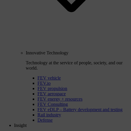
Innovative Technology
Technology at the service of people, society, and our
world.
FEV vehicle
FEV.io
FEV propulsion
FEV aerospace
FEV energy + resources
FEV Consulting
FEV eDLP – Battery development and testing
Rail industry
Defense
Insight