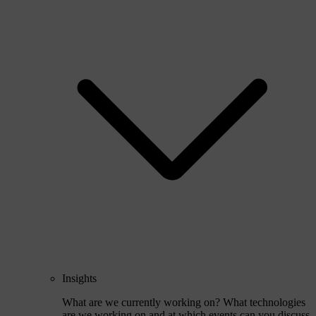
Insights
What are we currently working on? What technologies
are we working on and at which events can you discuss