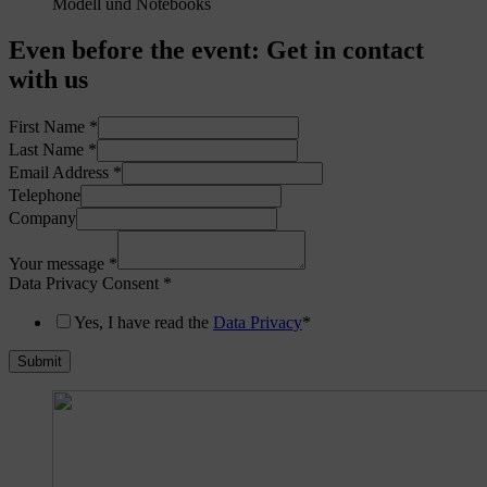
Even before the event
:
Get in contact
with us
First Name
*
Last Name
*
Email Address
*
Telephone
Company
Your message
*
Data Privacy Consent
*
Yes, I have read the
Data Privacy
*
Submit