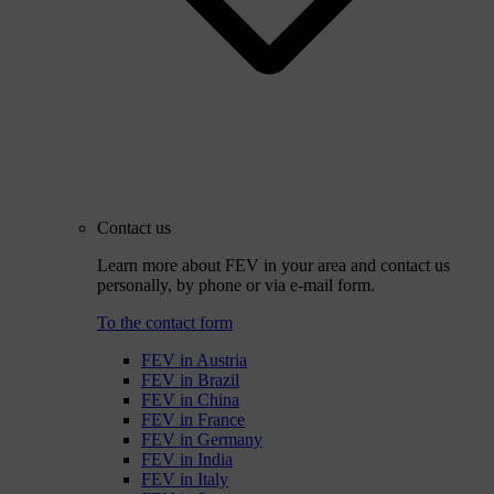
Contact us
Learn more about FEV in your area and contact us
personally, by phone or via e-mail form.
To the contact form
FEV in Austria
FEV in Brazil
FEV in China
FEV in France
FEV in Germany
FEV in India
FEV in Italy