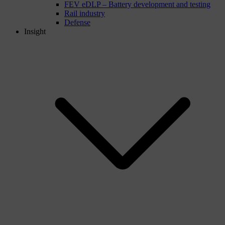
FEV eDLP – Battery development and testing
Rail industry
Defense
Insight