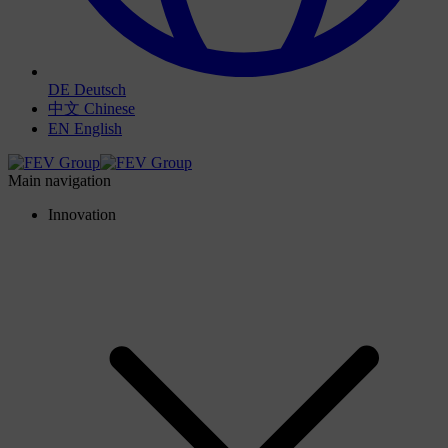
DE
Deutsch
中文
Chinese
EN
English
Main navigation
Innovation