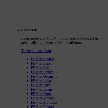
Contact us
Learn more about FEV in your area and contact us
personally, by phone or via e-mail form.
To the contact form
FEV in Austria
FEV in Brazil
FEV in China
FEV in France
FEV in Germany
FEV in India
FEV in Italy
FEV in Japan
FEV in Korea
FEV in Mexico
FEV in Morocco
FEV in Poland