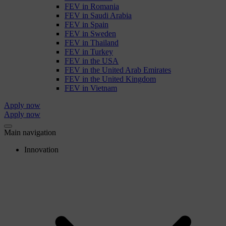
FEV in Romania
FEV in Saudi Arabia
FEV in Spain
FEV in Sweden
FEV in Thailand
FEV in Turkey
FEV in the USA
FEV in the United Arab Emirates
FEV in the United Kingdom
FEV in Vietnam
Apply now
Apply now
Main navigation
Innovation