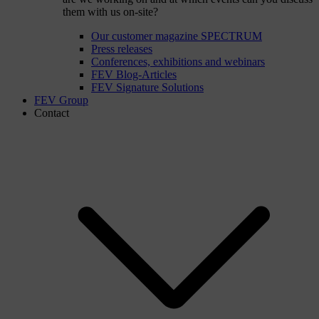
them with us on-site?
Our customer magazine SPECTRUM
Press releases
Conferences, exhibitions and webinars
FEV Blog-Articles
FEV Signature Solutions
FEV Group
Contact