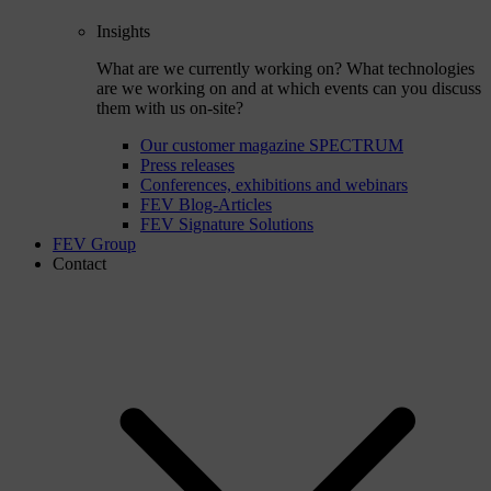
Insights
What are we currently working on? What technologies
are we working on and at which events can you discuss
them with us on-site?
Our customer magazine SPECTRUM
Press releases
Conferences, exhibitions and webinars
FEV Blog-Articles
FEV Signature Solutions
FEV Group
Contact