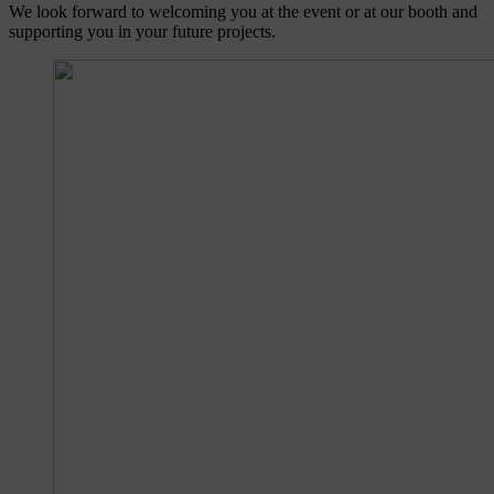
We look forward to welcoming you at the event or at our booth and
supporting you in your future projects.