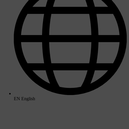
EN
English