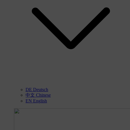
DE
Deutsch
中文
Chinese
EN
English