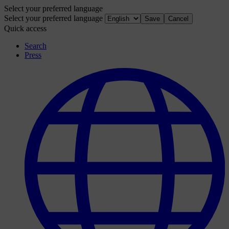
Select your preferred language
Select your preferred language
Save
Cancel
Quick access
Search
Press