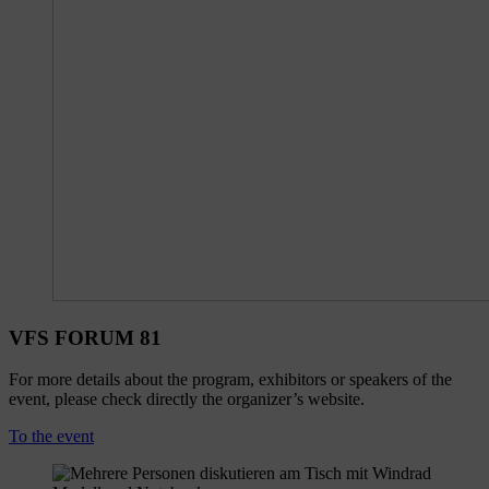
VFS FORUM 81
For more details about the program, exhibitors or speakers of the
event, please check directly the organizer’s website.
To the event