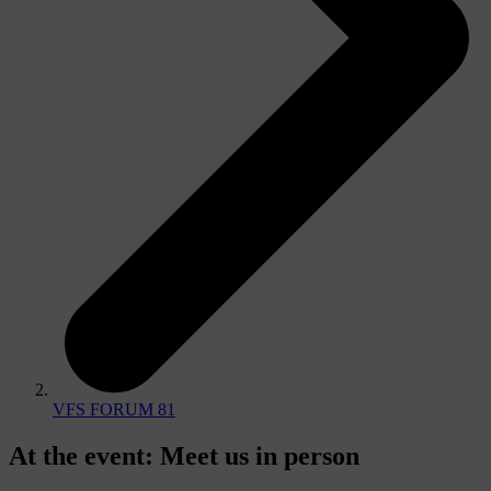
VFS FORUM 81
At the event
:
Meet us in person