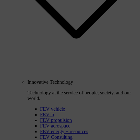
Innovative Technology
Technology at the service of people, society, and our
world.
FEV vehicle
FEV.io
FEV propulsion
FEV aerospace
FEV energy + resources
FEV Consulting