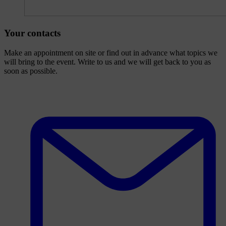
Your contacts
Make an appointment on site or find out in advance what topics we
will bring to the event. Write to us and we will get back to you as
soon as possible.