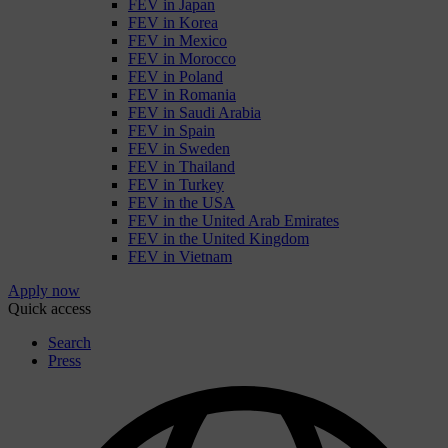
FEV in Japan
FEV in Korea
FEV in Mexico
FEV in Morocco
FEV in Poland
FEV in Romania
FEV in Saudi Arabia
FEV in Spain
FEV in Sweden
FEV in Thailand
FEV in Turkey
FEV in the USA
FEV in the United Arab Emirates
FEV in the United Kingdom
FEV in Vietnam
Apply now
Quick access
Search
Press