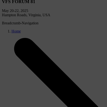
VFS FORUM 81
May 20-22, 2025
Hampton Roads, Virginia, USA
Breadcrumb-Navigation
Home