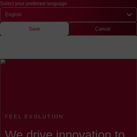
Select your preferred language
Quick access
Search
Press
DE
中文
EN
Deutsch
Chinese
Engli
Select your preferred language
Save
Cancel
FEEL EVOLUTION
:
We drive innovation to