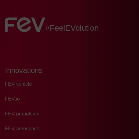
FEV:
#FeelEVolution
Innovations
FEV vehicle
FEV.io
FEV propulsion
FEV aerospace