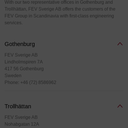
With our two representative offices in Gothenburg and
Trollhättan, FEV Sverige AB offers the customers of the
FEV Group in Scandinavia with first-class engineering
services.
Gothenburg
FEV Sverige AB
Lindholmspiren 7A
417 56 Gothenburg
Sweden
Phone: +46 (72) 8586962
Trollhättan
FEV Sverige AB
Nohabgatan 12A