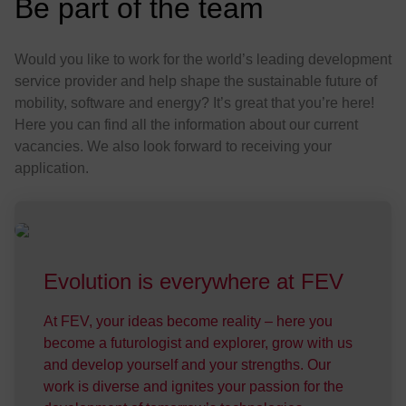
:
Be part of the team
Would you like to work for the world’s leading development
service provider and help shape the sustainable future of
mobility, software and energy? It’s great that you’re here!
Here you can find all the information about our current
vacancies. We also look forward to receiving your
application.
Evo­lu­tion is every­where at FEV
At FEV, your ideas become reality – here you
become a futurologist and explorer, grow with us
and develop yourself and your strengths. Our
work is diverse and ignites your passion for the