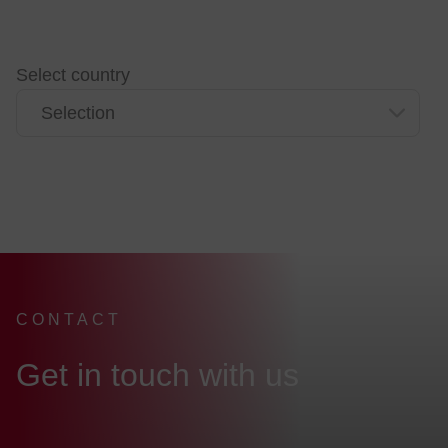
Select country
CONTACT
:
Get in touch with us