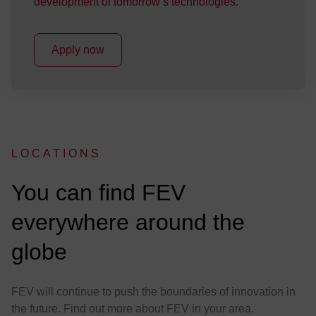
development of tomorrow’s technologies.
Apply now
LOCATIONS
:
You can find FEV
everywhere around the
globe
FEV will continue to push the boundaries of innovation in
the future. Find out more about FEV in your area.