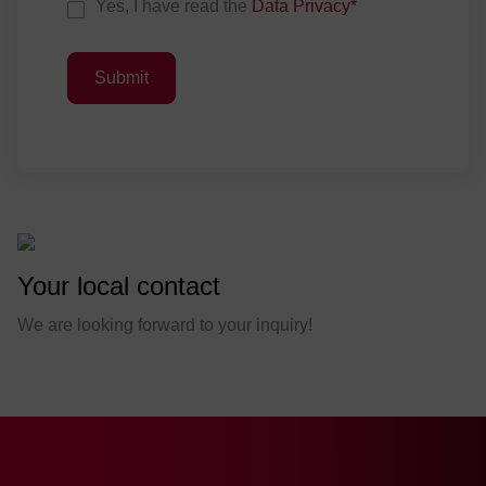
D
Yes, I have read the
Data Privacy
*
a
t
Submit
a
P
r
i
v
a
c
y
Your local contact
C
o
We are looking forward to your inquiry!
n
s
e
n
t
*