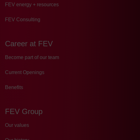
FEV energy + resources
FEV Consulting
Career at FEV
Become part of our team
Current Openings
Benefits
FEV Group
Our values