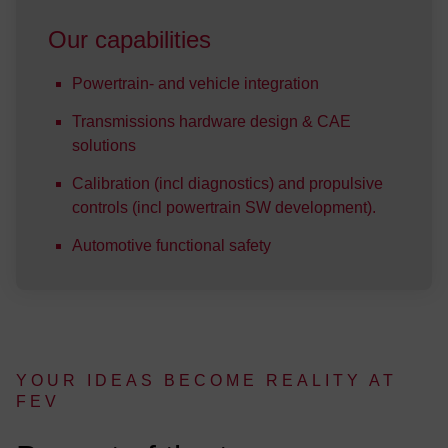
Our capabilities
Powertrain- and vehicle integration
Transmissions hardware design & CAE
solutions
Calibration (incl diagnostics) and propulsive
controls (incl powertrain SW development).
Automotive functional safety
YOUR IDEAS BE­COME RE­AL­I­TY AT
FEV