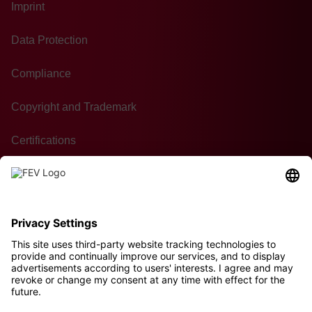
Imprint
Data Protection
Compliance
Copyright and Trademark
Certifications
GTC of Purchase
Contact
Sustainability