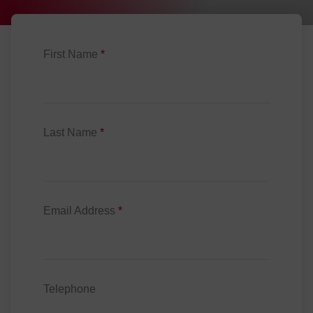
First Name
*
Last Name
*
Email Address
*
Telephone