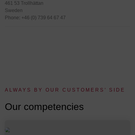
461 53 Trollhättan
Sweden
Phone: +46 (0) 739 64 67 47
ALWAYS BY OUR CUSTOMERS’ SIDE
:
Our competencies