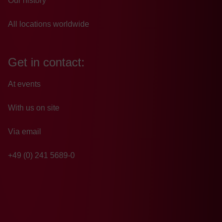
Our history
All locations worldwide
Get in contact:
At events
With us on site
Via email
+49 (0) 241 5689-0