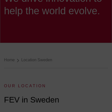
help the world evolve.
Breadcrumb-Navigation
Home
Location Sweden
OUR LOCATION
:
FEV in Sweden