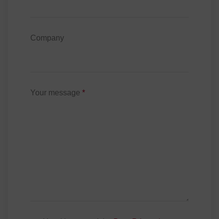
Company
Your message
*