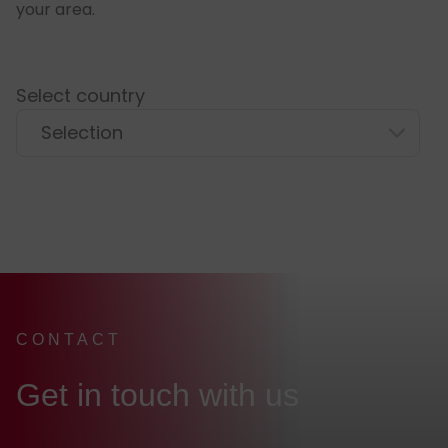
your area.
Select country
CONTACT
:
Get in touch with us