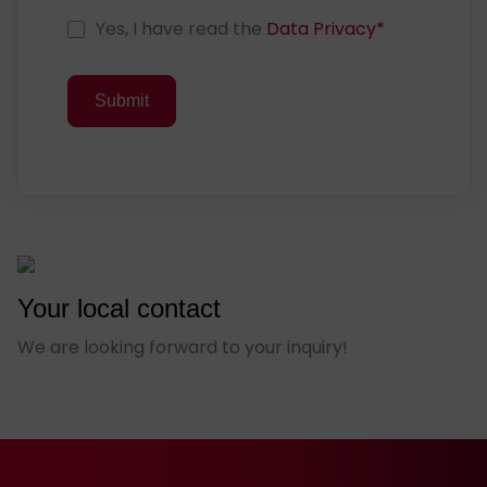
D
Yes, I have read the
Data Privacy
*
a
t
Submit
a
P
r
i
v
a
c
y
Your local contact
C
o
We are looking forward to your inquiry!
n
s
e
n
t