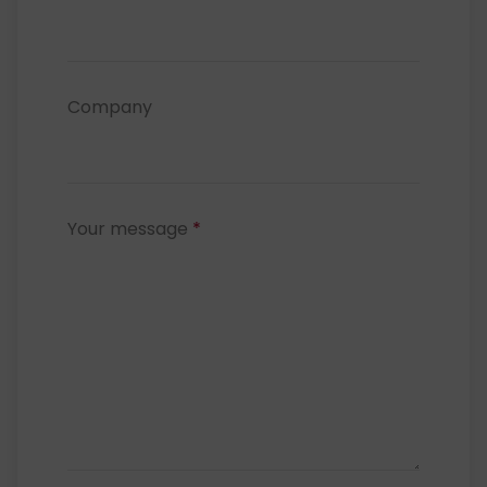
Company
Your message
*