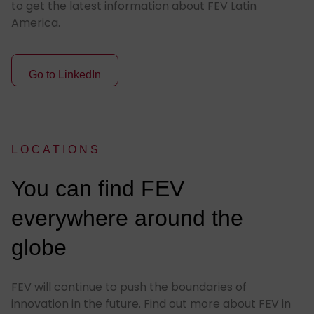
to get the latest information about FEV Latin
America.
Go to LinkedIn
LOCATIONS
:
You can find FEV
everywhere around the
globe
FEV will continue to push the boundaries of
innovation in the future. Find out more about FEV in