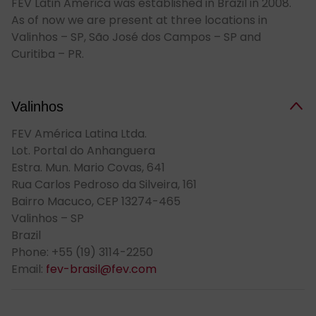
FEV Latin America was established in Brazil in 2008.
As of now we are present at three locations in
Valinhos – SP, São José dos Campos – SP and
Curitiba – PR.
Val­in­hos
FEV América Latina Ltda.
Lot. Portal do Anhanguera
Estra. Mun. Mario Covas, 641
Rua Carlos Pedroso da Silveira, 161
Bairro Macuco, CEP 13274-465
Valinhos – SP
Brazil
Phone: +55 (19) 3114-2250
Email:
fev-brasil@fev.com