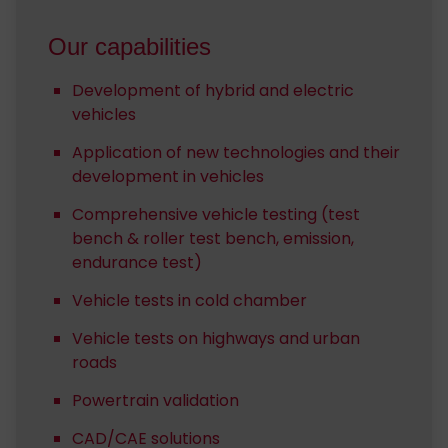
Our capabilities
Development of hybrid and electric
vehicles
Application of new technologies and their
development in vehicles
Comprehensive vehicle testing (test
bench & roller test bench, emission,
endurance test)
Vehicle tests in cold chamber
Vehicle tests on highways and urban
roads
Powertrain validation
CAD/CAE solutions