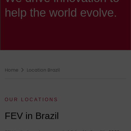
help the world evolve.
Breadcrumb-Navigation
Home
Location Brazil
OUR LOCATIONS
:
FEV in Brazil