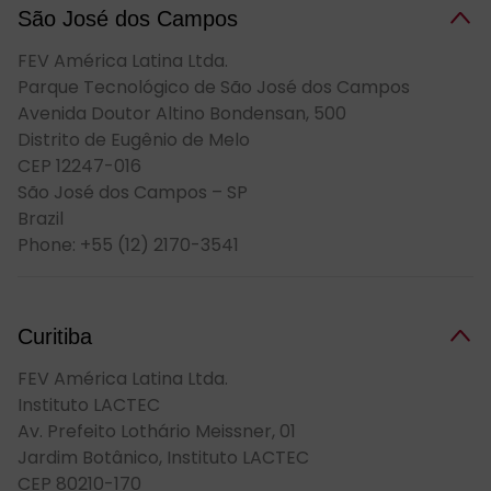
São José dos Cam­pos
FEV América Latina Ltda.
Parque Tecnológico de São José dos Campos
Avenida Doutor Altino Bondensan, 500
Distrito de Eugênio de Melo
CEP 12247-016
São José dos Campos – SP
Brazil
Phone: +55 (12) 2170-3541
Curitiba
FEV América Latina Ltda.
Instituto LACTEC
Av. Prefeito Lothário Meissner, 01
Jardim Botânico, Instituto LACTEC
CEP 80210-170