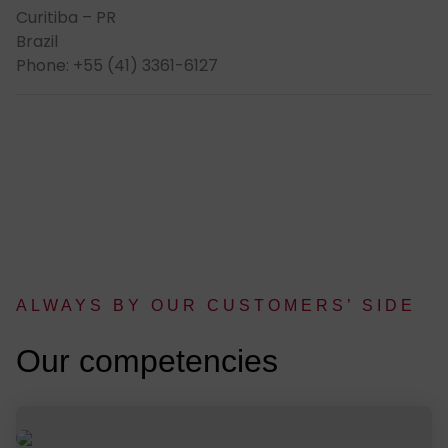
Curitiba – PR
Brazil
Phone: +55 (41) 3361-6127
AL­WAYS BY OUR CUS­TOMERS’ SIDE
:
Our com­pe­ten­cies