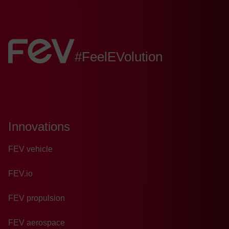
*
FEV:
#FeelEVolution
Innovations
FEV vehicle
FEV.io
FEV propulsion
FEV aerospace