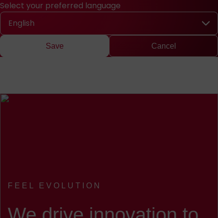
Select your preferred language
Quick access
Search
Press
DE
中文
EN
Deutsch
Chinese
Engli
Select your preferred language
Save
Cancel
FEEL EVOLUTION
:
We drive innovation to