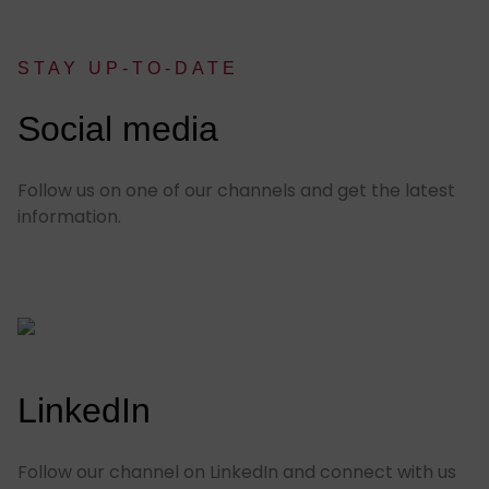
STAY UP-TO-DATE
:
Social media
Follow us on one of our channels and get the latest
information.
LinkedIn
Follow our channel on LinkedIn and connect with us