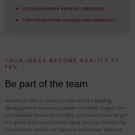
Comprehensive vehicle calibration
Thermodynamic analysis and validation
YOUR IDEAS BE­COME RE­AL­I­TY AT
FEV
:
Be part of the team
Would you like to work for the world’s leading
development service provider and help shape the
sustainable future of mobility, software and energy?
It’s great that you’re here! Here you can find all the
information about our current vacancies. We look