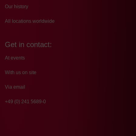
Our history
All locations worldwide
Get in contact:
At events
With us on site
Via email
+49 (0) 241 5689-0