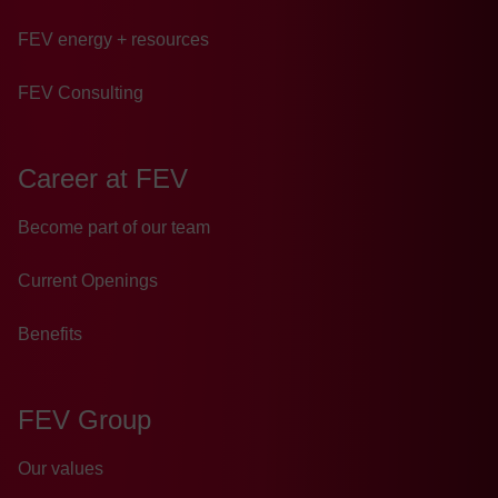
FEV energy + resources
FEV Consulting
Career at FEV
Become part of our team
Current Openings
Benefits
FEV Group
Our values