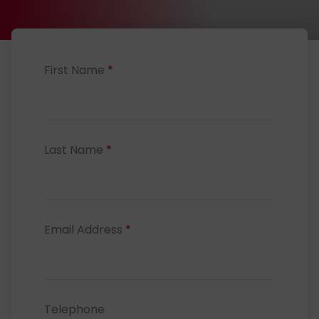
First Name
*
Last Name
*
Email Address
*
Telephone