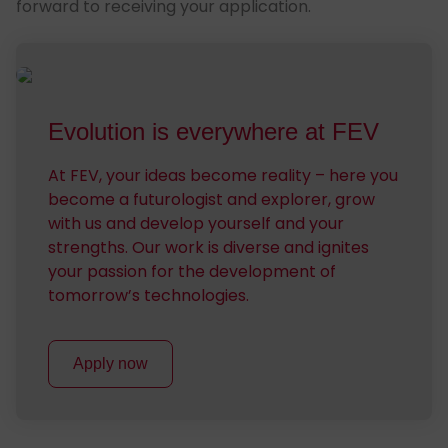
forward to receiving your application.
Evo­lu­tion is every­where at FEV
At FEV, your ideas become reality – here you
become a futurologist and explorer, grow
with us and develop yourself and your
strengths. Our work is diverse and ignites
your passion for the development of
tomorrow’s technologies.
Apply now