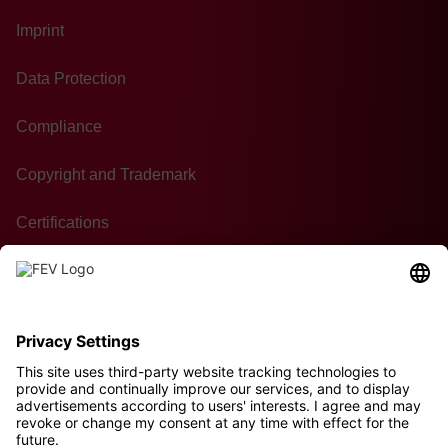
Imprint
Data Protection
Compliance
Copyright and Trademark
Certifications
GTC of Purchase
Contact
Sustainability