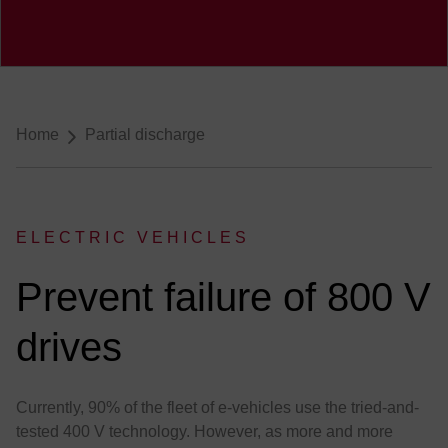
Breadcrumb-Navigation
Home
Partial discharge
ELECTRIC VEHICLES
:
Prevent failure of 800 V
drives
Currently, 90% of the fleet of e-vehicles use the tried-and-
tested 400 V technology. However, as more and more