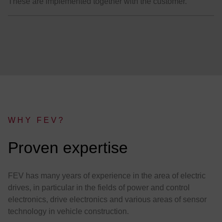
These are implemented together with the customer.
WHY FEV?
:
Proven expertise
FEV has many years of experience in the area of electric
drives, in particular in the fields of power and control
electronics, drive electronics and various areas of sensor
technology in vehicle construction.