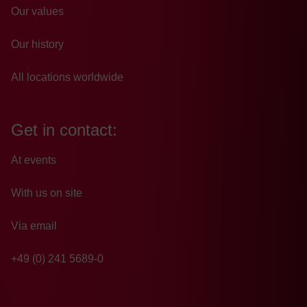
Our values
Our history
All locations worldwide
Get in contact:
At events
With us on site
Via email
+49 (0) 241 5689-0