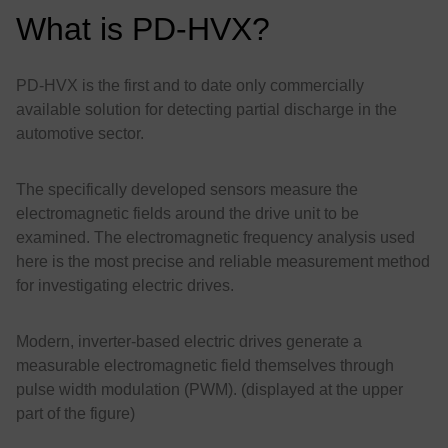
What is PD-HVX?
PD-HVX is the first and to date only commercially
available solution for detecting partial discharge in the
automotive sector.
The specifically developed sensors measure the
electromagnetic fields around the drive unit to be
examined. The electromagnetic frequency analysis used
here is the most precise and reliable measurement method
for investigating electric drives.
Modern, inverter-based electric drives generate a
measurable electromagnetic field themselves through
pulse width modulation (PWM). (displayed at the upper
part of the figure)