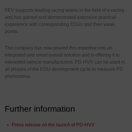
FEV supports leading racing teams in the field of e-racing
and has gained and demonstrated extensive practical
experience with corresponding EDUs and their weak
points.
The company has now poured this expertise into an
integrated and smart overall solution and is offering it to
interested vehicle manufacturers. PD-HVX can be used in
all phases of the EDU development cycle to measure PD
phenomena.
Further information
Press release on the launch of PD-HVX