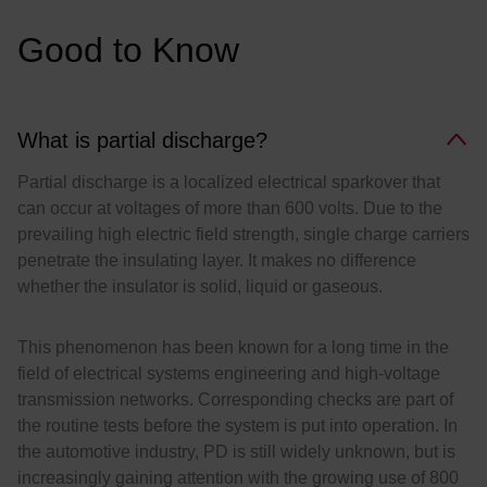
:
Good to Know
What is partial discharge?
Partial discharge is a localized electrical sparkover that
can occur at voltages of more than 600 volts. Due to the
prevailing high electric field strength, single charge carriers
penetrate the insulating layer. It makes no difference
whether the insulator is solid, liquid or gaseous.
This phenomenon has been known for a long time in the
field of electrical systems engineering and high-voltage
transmission networks. Corresponding checks are part of
the routine tests before the system is put into operation. In
the automotive industry, PD is still widely unknown, but is
increasingly gaining attention with the growing use of 800