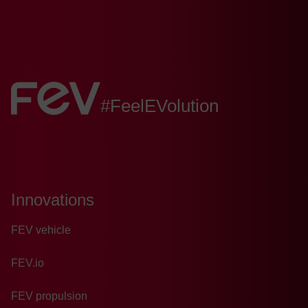
FEV:
#FeelEVolution
Innovations
FEV vehicle
FEV.io
FEV propulsion