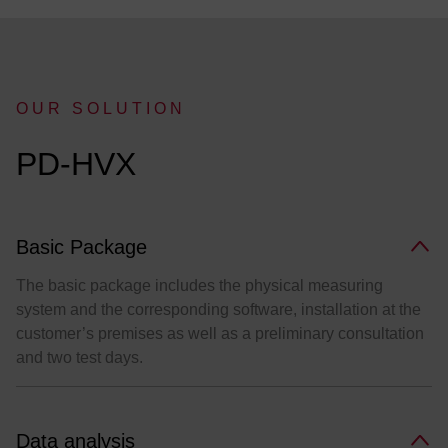
OUR SOLUTION
:
PD-HVX
Basic Package
The basic package includes the physical measuring
system and the corresponding software, installation at the
customer’s premises as well as a preliminary consultation
and two test days.
Data analysis