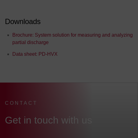
Downloads
Brochure: System solution for measuring and analyzing
partial discharge
Data sheet: PD-HVX
FEV Headquarter
CONTACT
:
Get in touch with us