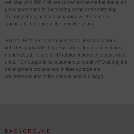
vehicles with 800 V drives come into the market due to an
growing demand for increasing range and shortening
charging times, partial discharging will become a
significant challenge in the next five years.
To date, FEV has carried out several tests on various
vehicles; partial discharge was detected in almost every
model tested. To avoid PD-related failures of electric drive
units, FEV supports its customers to identify PD during the
development process and initiate appropriate
countermeasures at the earliest possible stage.
BACKGROUND