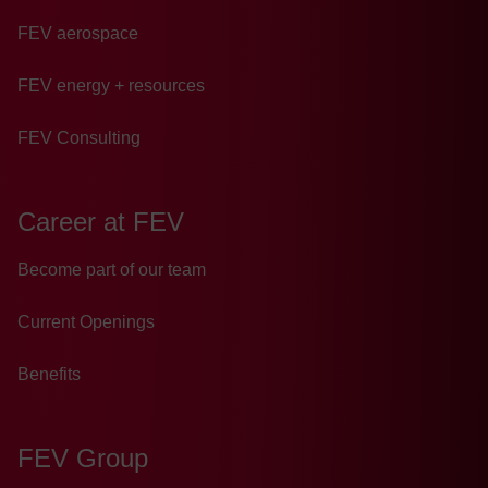
FEV aerospace
FEV energy + resources
FEV Consulting
Career at FEV
Become part of our team
Current Openings
Benefits
FEV Group