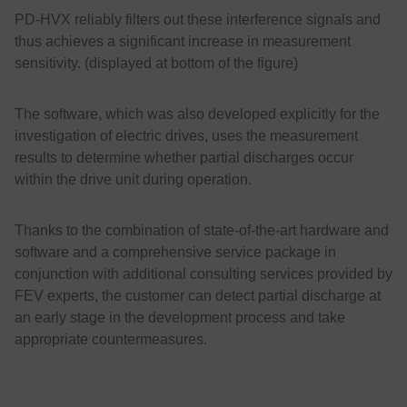
PD-HVX reliably filters out these interference signals and
thus achieves a significant increase in measurement
sensitivity. (displayed at bottom of the figure)
The software, which was also developed explicitly for the
investigation of electric drives, uses the measurement
results to determine whether partial discharges occur
within the drive unit during operation.
Thanks to the combination of state-of-the-art hardware and
software and a comprehensive service package in
conjunction with additional consulting services provided by
FEV experts, the customer can detect partial discharge at
an early stage in the development process and take
appropriate countermeasures.