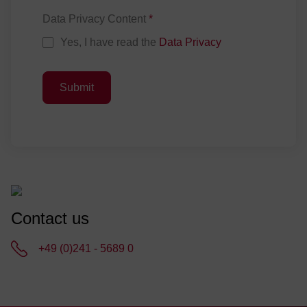
Data Privacy Content
*
Yes, I have read the
Data Privacy
Submit
Contact us
+49 (0)241 - 5689 0