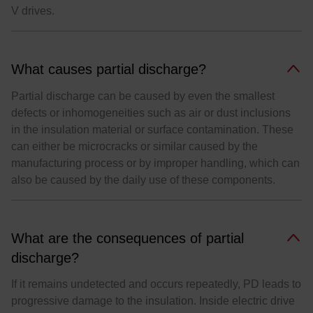
V drives.
What causes partial discharge?
Partial discharge can be caused by even the smallest
defects or inhomogeneities such as air or dust inclusions
in the insulation material or surface contamination. These
can either be microcracks or similar caused by the
manufacturing process or by improper handling, which can
also be caused by the daily use of these components.
What are the consequences of partial
discharge?
If it remains undetected and occurs repeatedly, PD leads to
progressive damage to the insulation. Inside electric drive