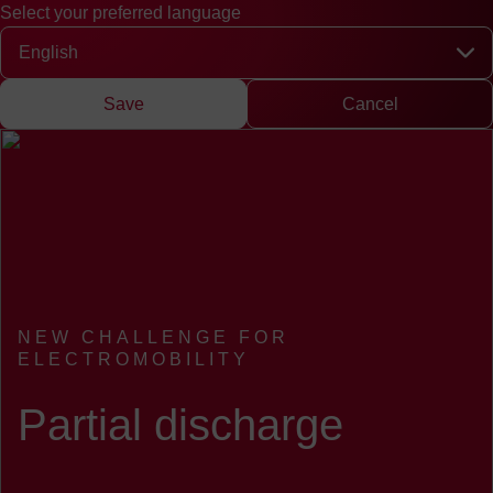
Select your preferred language
Quick access
Search
Press
DE
中文
EN
Deutsch
Chinese
Engli
Select your preferred language
Save
Cancel
NEW CHALLENGE FOR
ELECTROMOBILITY
:
Partial discharge