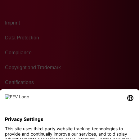
Imprint
Data Protection
Compliance
Copyright and Trademark
Certifications
GTC of Purchase
Contact
Sustainability