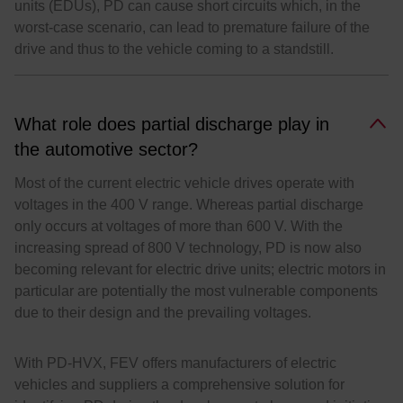
units (EDUs), PD can cause short circuits which, in the
worst-case scenario, can lead to premature failure of the
drive and thus to the vehicle coming to a standstill.
What role does partial discharge play in
the automotive sector?
Most of the current electric vehicle drives operate with
voltages in the 400 V range. Whereas partial discharge
only occurs at voltages of more than 600 V. With the
increasing spread of 800 V technology, PD is now also
becoming relevant for electric drive units; electric motors in
particular are potentially the most vulnerable components
due to their design and the prevailing voltages.
With PD-HVX, FEV offers manufacturers of electric
vehicles and suppliers a comprehensive solution for