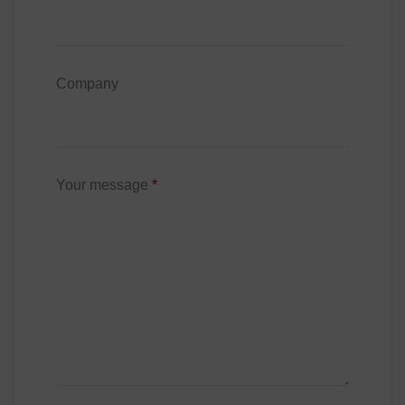
Company
Your message
*