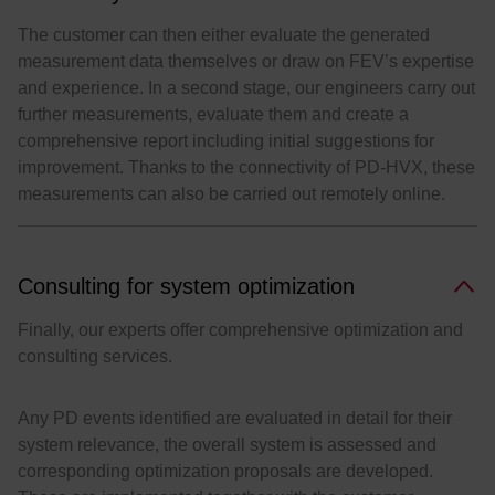
The customer can then either evaluate the generated
measurement data themselves or draw on FEV’s expertise
and experience. In a second stage, our engineers carry out
further measurements, evaluate them and create a
comprehensive report including initial suggestions for
improvement. Thanks to the connectivity of PD-HVX, these
measurements can also be carried out remotely online.
Consulting for system optimization
Finally, our experts offer comprehensive optimization and
consulting services.
Any PD events identified are evaluated in detail for their
system relevance, the overall system is assessed and
corresponding optimization proposals are developed.