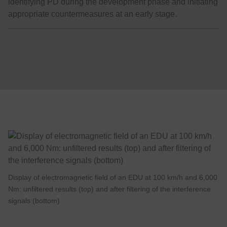
identifying PD during the development phase and initiating
appropriate countermeasures at an early stage.
Display of electromagnetic field of an EDU at 100 km/h and 6,000
Nm: unfiltered results (top) and after filtering of the interference
signals (bottom)