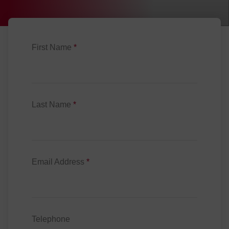
First Name
*
Last Name
*
Email Address
*
Telephone