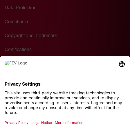
Data Protection
Compliance
Copyright and Trademark
Certifications
GTC of Purchase
Contact
Sustainability