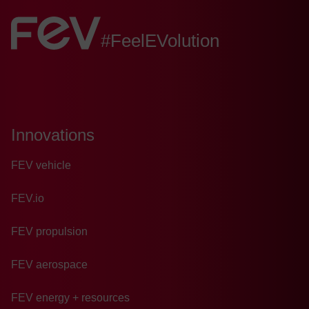
FEV:
#FeelEVolution
Innovations
FEV vehicle
FEV.io
FEV propulsion
FEV aerospace
FEV energy + resources