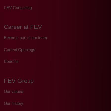
FEV Consulting
Career at FEV
Become part of our team
Current Openings
Benefits
FEV Group
Our values
Our history