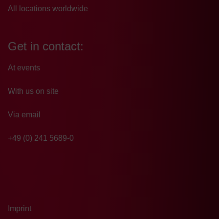
All locations worldwide
Get in contact:
At events
With us on site
Via email
+49 (0) 241 5689-0
Imprint