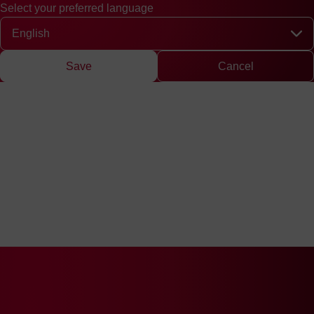
Select your preferred language
Quick access
Search
Press
DE
中文
EN
Deutsch
Chinese
Engli
Select your preferred language
Save
Cancel