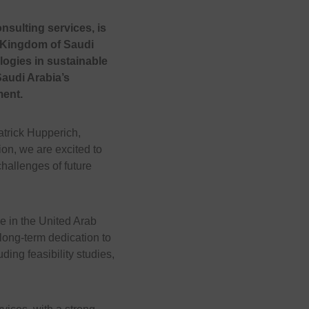
nsulting services, is
e Kingdom of Saudi
ogies in sustainable
Saudi Arabia’s
ment.
atrick Hupperich,
on, we are excited to
hallenges of future
ce in the United Arab
long-term dedication to
ing feasibility studies,