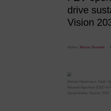
drive sus
Vision 20
Author:
Marius Strasdat
·
Dennis Heckmann, Kadir Yig
Mayank Agochiya (CEO of FEV
Saudi Arabia, Source: FEV