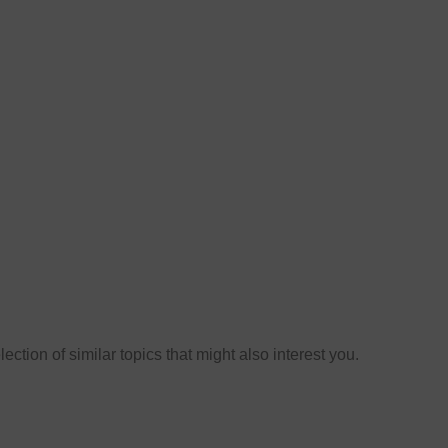
ection of similar topics that might also interest you.