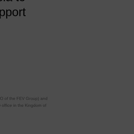
pport
CEO of the FEV Group) and
 office in the Kingdom of