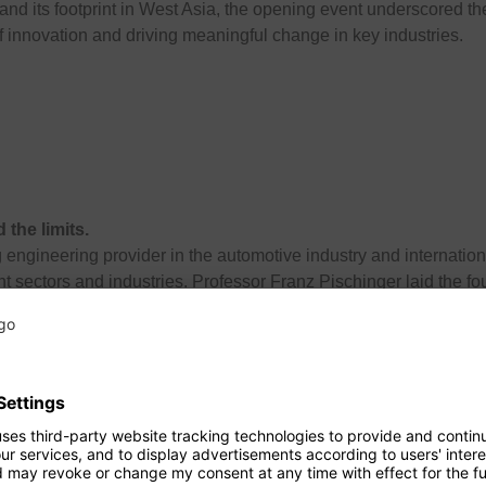
nd its footprint in West Asia, the opening event underscored t
 of innovation and driving meaningful change in key industries.
the limits.
 engineering provider in the automotive industry and internation
nt sectors and industries. Professor Franz Pischinger laid the 
ia and engineering with a great vision for continual progress
trategy consulting to the world’s largest automotive OEMs and 
ortation and mobility ecosystem.
 to evolve, so does FEV.
ing its technological and strategic expertise into other areas, a
e and energy sectors. Thanks to its software and system experti