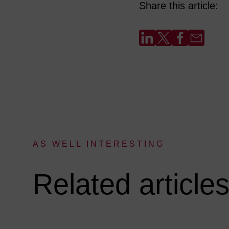
Share this article:
AS WELL INTERESTING
:
Related article