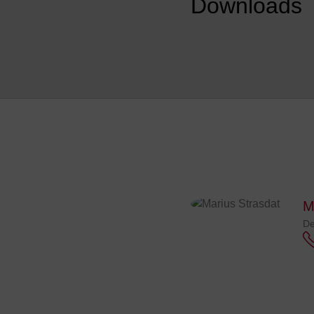
Downloads
M
De