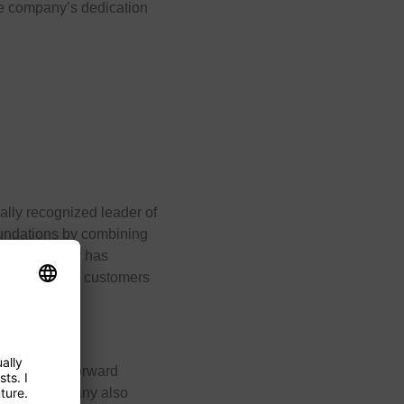
he company’s dedication
ally recognized leader of
foundations by combining
. The company has
has supported customers
pplying its forward
se, the company also