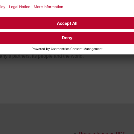
lligent solutions available to everyone. FEV brings together th
 specialties to find new solutions for both current and future ch
re.
nues to push the limits of innovation. With its highly qualified
y, FEV imagines solutions that don’t just meet today’s needs but
 better, cleaner future built on sustainable mobility, energy and
ny’s partners, its people and the world.
Press release as PDF