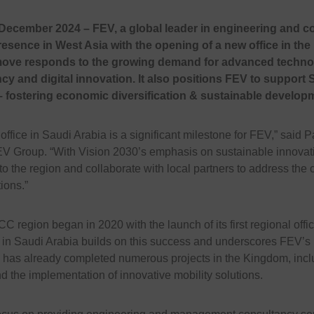
December 2024 – FEV, a global leader in engineering and co
resence in West Asia with the opening of a new office in th
 move responds to the growing demand for advanced technol
ncy and digital innovation. It also positions FEV to support 
– fostering economic diversification & sustainable develop
ffice in Saudi Arabia is a significant milestone for FEV,” said P
V Group. “With Vision 2030’s emphasis on sustainable innovati
 the region and collaborate with local partners to address the c
ions.”
 region began in 2020 with the launch of its first regional offi
 in Saudi Arabia builds on this success and underscores FEV’s 
has already completed numerous projects in the Kingdom, includ
 the implementation of innovative mobility solutions.