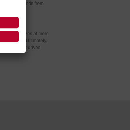
e brightest minds from
allenges.
 5,600 employees at more
 tomorrow’s. Ultimately,
 software that drives