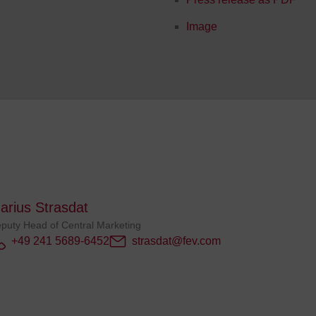
Image
arius Strasdat
puty Head of Central Marketing
+49 241 5689-6452
strasdat@fev.com