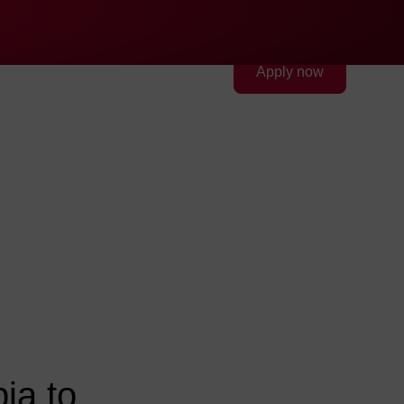
Quick access
Search
Press
DE
中文
EN
Deutsch
Chinese
English
FEV Group
Contact
Apply now
FEV in the USA
FEV in the United Arab
Emirates
FEV in the United Kingdom
FEV in Vietnam
ia to