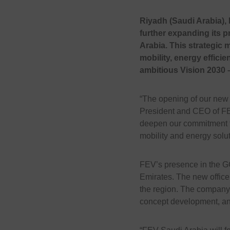
Riyadh (Saudi Arabia), 
further expanding its p
Arabia. This strategic
mobility, energy efficie
ambitious Vision 2030 
“The opening of our new o
President and CEO of FE
deepen our commitment to
mobility and energy solut
FEV’s presence in the GCC
Emirates. The new office
the region. The company 
concept development, and