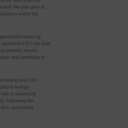
ices, with a strong
pment. We also plan to
solutions within the
upport while fostering
 reputation FEV has built
ur tailored, results-
ation and contribute to
welcoming over 100
lity to energy.
 role in advancing
ly. Following the
 their successfull