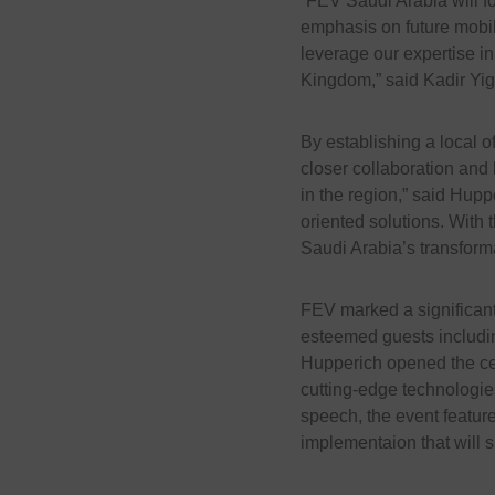
“FEV Saudi Arabia will f
emphasis on future mobil
leverage our expertise in
Kingdom,” said Kadir Yig
By establishing a local of
closer collaboration and
in the region,” said Huppe
oriented solutions. With 
Saudi Arabia’s transforma
FEV marked a significan
esteemed guests including
Hupperich opened the ce
cutting-edge technologies
speech, the event feature
implementaion that will s