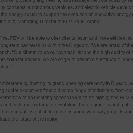
ocus on providing engineering and management consultancy serv
ity concepts, autonomous vehicles, and electric vehicle develo
 the energy sector to support the evolution of innovative energy 
it Yildiz, Managing Director of FEV Saudi Arabia.
fice, FEV will be able to offer clients faster and more efficient s
 long-term partnerships within the Kingdom. “We are proud of the
rich. “Our clients value our adaptability and the high quality of o
this solid foundation, we are eager to advance sustainable innov
tion.”
t milestone by hosting its grand opening ceremony in Riyadh, 
 senior executives from a diverse range of industries, from mobi
remony with an inspiring speech in which he highlighted FEV’s
 and fostering sustainable evolution, both regionally and global
d a series of insightful discussions about visionary projects and
hape the future of the region.