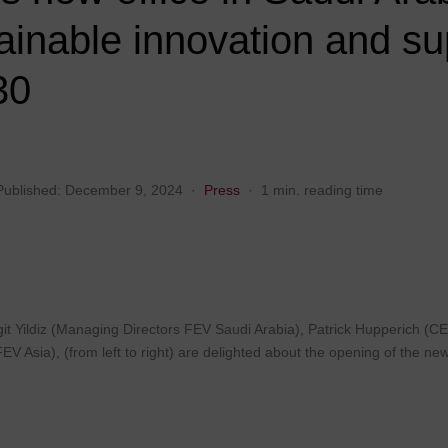
FEV Consulting
FEV in India
FEV in Spain
tainable innovation and su
FEV in Italy
FEV in Sweden
30
FEV in Japan
FEV in Thailand
FEV in Korea
FEV in Turkey
Published:
December 9, 2024
·
Press
·
1 min. reading time
it Yildiz (Managing Directors FEV Saudi Arabia), Patrick Hupperich (
 Asia), (from left to right) are delighted about the opening of the new