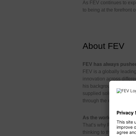
As FEV continues to expa
to being at the forefront
About FEV
FEV has always pushed 
FEV is a globally leading
innovation across differe
his background in academ
supplied solutions and s
through the entire transp
As the world continues
That’s why FEV is unleash
thinking to the aerospac