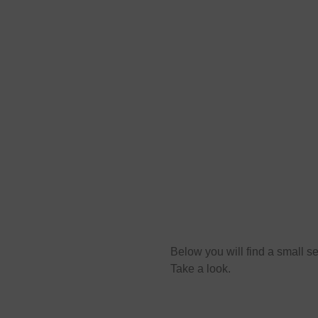
s
Below you will find a small sel
Take a look.