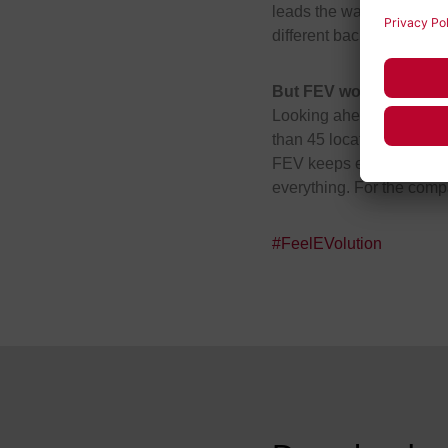
leads the way making inte
different backgrounds and
But FEV won’t stop the
Looking ahead, FEV conti
than 45 locations globall
FEV keeps evolving – to a
everything. For the compa
#FeelEVolution