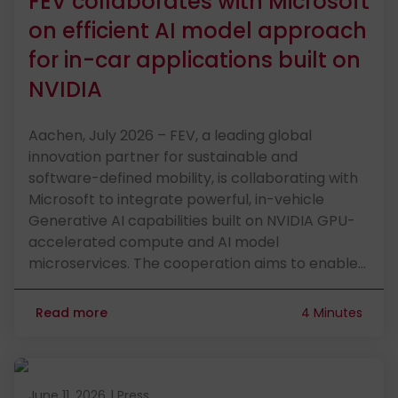
FEV collaborates with Microsoft
on efficient AI model approach
for in-car applications built on
NVIDIA
Aachen, July 2026 – FEV, a leading global
innovation partner for sustainable and
software-defined mobility, is collaborating with
Microsoft to integrate powerful, in-vehicle
Generative AI capabilities built on NVIDIA GPU-
accelerated compute and AI model
microservices. The cooperation aims to enable…
Read more
4 Minutes
Published on June 11, 2026
June 11, 2026
|
Press