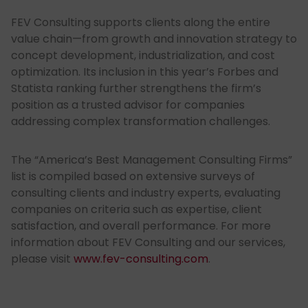
FEV Consulting supports clients along the entire
value chain—from growth and innovation strategy to
concept development, industrialization, and cost
optimization. Its inclusion in this year’s Forbes and
Statista ranking further strengthens the firm’s
position as a trusted advisor for companies
addressing complex transformation challenges.
The “America’s Best Management Consulting Firms”
list is compiled based on extensive surveys of
consulting clients and industry experts, evaluating
companies on criteria such as expertise, client
satisfaction, and overall performance. For more
information about FEV Consulting and our services,
please visit
www.fev-consulting.com
.