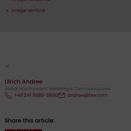
Image vertical
Ulrich Andree
Global Vice President Marketing & Communications
+49 241 5689-8880
andree@fev.com
Share this article: