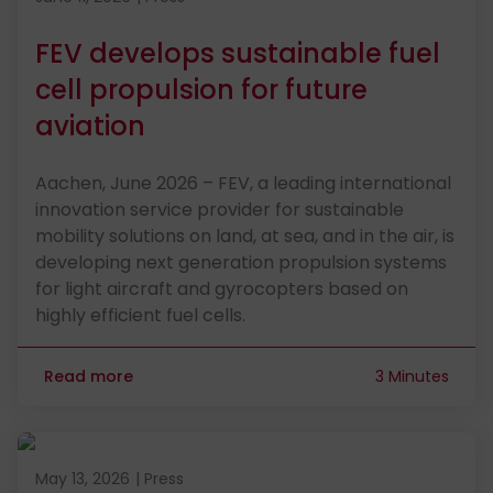
FEV develops sustainable fuel
cell propulsion for future
aviation
Aachen, June 2026 – FEV, a leading international
innovation service provider for sustainable
mobility solutions on land, at sea, and in the air, is
developing next generation propulsion systems
for light aircraft and gyrocopters based on
highly efficient fuel cells.
Read more
3 Minutes
Published on May 13, 2026
May 13, 2026
|
Press