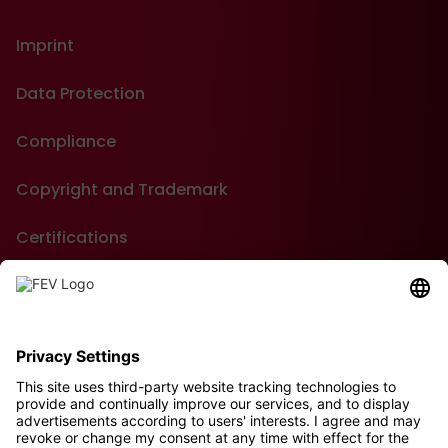
Imprint
Data Protection
Compliance
Copyright and Trademark
Certifications
GTC of Purchase
Contact
Sustainability