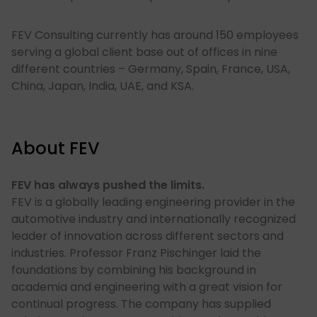
FEV Consulting currently has around 150 employees
serving a global client base out of offices in nine
different countries – Germany, Spain, France, USA,
China, Japan, India, UAE, and KSA.​
About FEV
FEV has always pushed the limits.
FEV is a globally leading engineering provider in the
automotive industry and internationally recognized
leader of innovation across different sectors and
industries. Professor Franz Pischinger laid the
foundations by combining his background in
academia and engineering with a great vision for
continual progress. The company has supplied