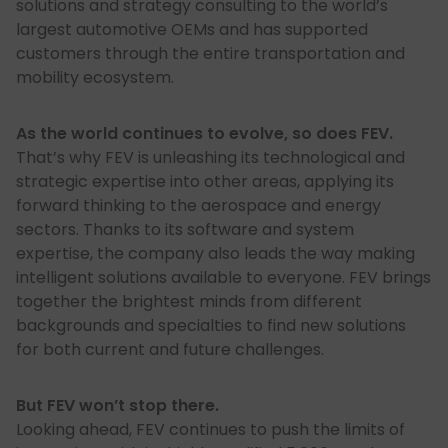
solutions and strategy consulting to the world’s
largest automotive OEMs and has supported
customers through the entire transportation and
mobility ecosystem.
As the world continues to evolve, so does FEV.
That’s why FEV is unleashing its technological and
strategic expertise into other areas, applying its
forward thinking to the aerospace and energy
sectors. Thanks to its software and system
expertise, the company also leads the way making
intelligent solutions available to everyone. FEV brings
together the brightest minds from different
backgrounds and specialties to find new solutions
for both current and future challenges.
But FEV won’t stop there.
Looking ahead, FEV continues to push the limits of