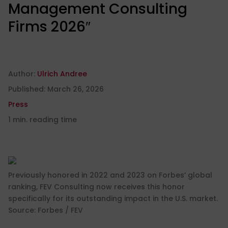
Management Consulting
Firms 2026″
Author:
Ulrich Andree
Published:
March 26, 2026
Press
1 min. reading time
Previously honored in 2022 and 2023 on Forbes’ global
ranking, FEV Consulting now receives this honor
specifically for its outstanding impact in the U.S. market.
Source: Forbes / FEV