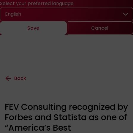
Select your preferred language
Quick access
Search
Press
DE
中文
EN
Deutsch
Chinese
Engl
Select your preferred language
Save
Cancel
Back
FEV Consulting recognized by
Forbes and Statista as one of
“America’s Best