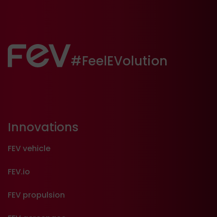
FEV:
#FeelEVolution
Innovations
FEV vehicle
FEV.io
FEV propulsion