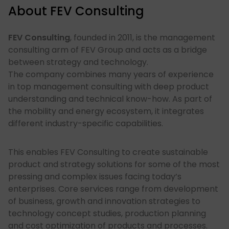
About FEV Consulting
FEV Consulting
, founded in 2011, is the management
consulting arm of FEV Group and acts as a bridge
between strategy and technology. ​
The company combines many years of experience
in top management consulting with deep product
understanding and technical know-how. As part of
the mobility and energy ecosystem, it integrates
different industry-specific capabilities.
This enables FEV Consulting to create sustainable
product and strategy solutions for some of the most
pressing and complex issues facing today’s
enterprises.​ Core services range from development
of business, growth and innovation strategies to
technology concept studies, production planning
and cost optimization of products and processes.