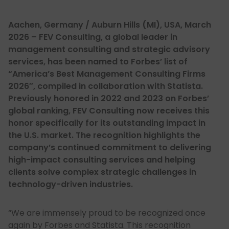
Aachen, Germany / Auburn Hills (MI), USA, March
2026 – FEV Consulting, a global leader in
management consulting and strategic advisory
services, has been named to Forbes’ list of
“America’s Best Management Consulting Firms
2026″, compiled in collaboration with Statista.
Previously honored in 2022 and 2023 on Forbes’
global ranking, FEV Consulting now receives this
honor specifically for its outstanding impact in
the U.S. market. The recognition highlights the
company’s continued commitment to delivering
high-impact consulting services and helping
clients solve complex strategic challenges in
technology-driven industries.
“We are immensely proud to be recognized once
again by Forbes and Statista. This recognition