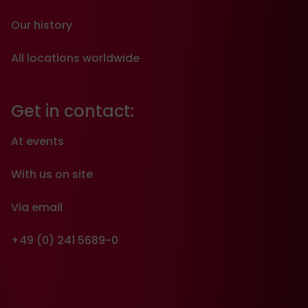
Our history
All locations worldwide
Get in contact:
At events
With us on site
Via email
+49 (0) 241 5689-0