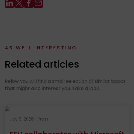
AS WELL INTERESTING
:
Related articles
Below you will find a small selection of similar topics
that might also interest you. Take a look.
Published on July 9, 2026
July 9, 2026
|
Press