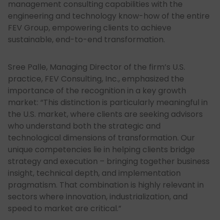
management consulting capabilities with the
engineering and technology know-how of the entire
FEV Group, empowering clients to achieve
sustainable, end-to-end transformation.
Sree Palle, Managing Director of the firm’s U.S.
practice, FEV Consulting, Inc., emphasized the
importance of the recognition in a key growth
market: “This distinction is particularly meaningful in
the U.S. market, where clients are seeking advisors
who understand both the strategic and
technological dimensions of transformation. Our
unique competencies lie in helping clients bridge
strategy and execution – bringing together business
insight, technical depth, and implementation
pragmatism. That combination is highly relevant in
sectors where innovation, industrialization, and
speed to market are critical.”