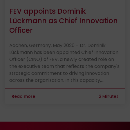
FEV appoints Dominik
Lückmann as Chief Innovation
Officer
Aachen, Germany, May 2026 – Dr. Dominik
Lückmann has been appointed Chief Innovation
Officer (CINO) of FEV, a newly created role on
the executive team that reflects the company's
strategic commitment to driving innovation
across the organization. In this capacity,…
Read more
2 Minutes