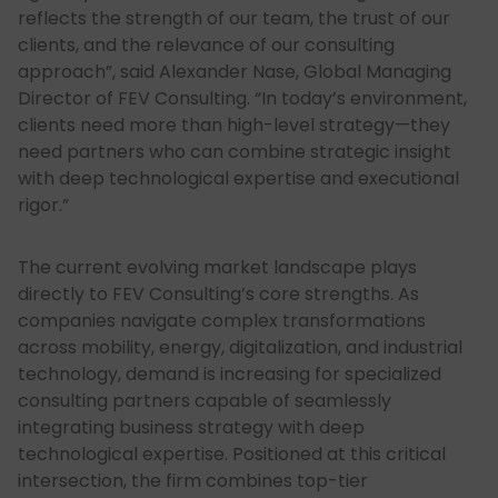
reflects the strength of our team, the trust of our
clients, and the relevance of our consulting
approach”, said Alexander Nase, Global Managing
Director of FEV Consulting. “In today’s environment,
clients need more than high-level strategy—they
need partners who can combine strategic insight
with deep technological expertise and executional
rigor.”
The current evolving market landscape plays
directly to FEV Consulting’s core strengths. As
companies navigate complex transformations
across mobility, energy, digitalization, and industrial
technology, demand is increasing for specialized
consulting partners capable of seamlessly
integrating business strategy with deep
technological expertise. Positioned at this critical
intersection, the firm combines top-tier