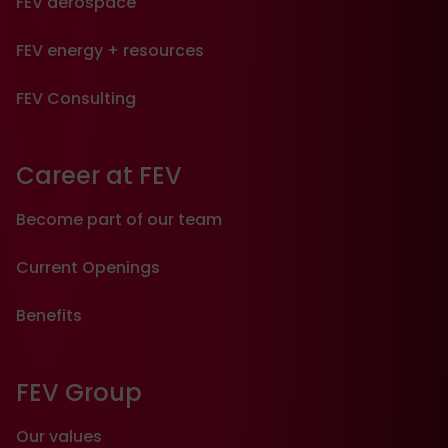
FEV aerospace
FEV energy + resources
FEV Consulting
Career at FEV
Become part of our team
Current Openings
Benefits
FEV Group
Our values