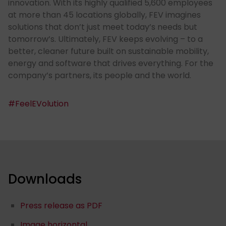
innovation. With its highly qualified 5,600 employees
at more than 45 locations globally, FEV imagines
solutions that don’t just meet today’s needs but
tomorrow’s. Ultimately, FEV keeps evolving – to a
better, cleaner future built on sustainable mobility,
energy and software that drives everything. For the
company’s partners, its people and the world.
#FeelEVolution
Downloads
Press release as PDF
Image horizontal