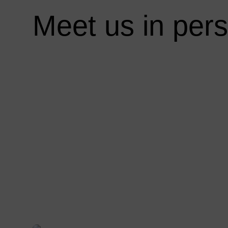
:
Meet us in per