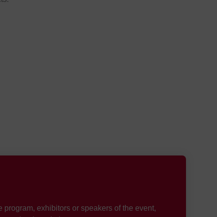
e program, exhibitors or speakers of the event,