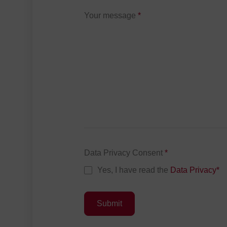
Your message
*
Data Privacy Consent
*
Yes, I have read the
Data Privacy
*
Submit