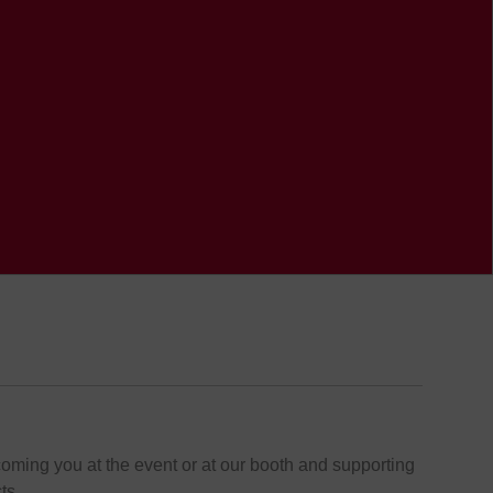
oming you at the event or at our booth and supporting
ts.