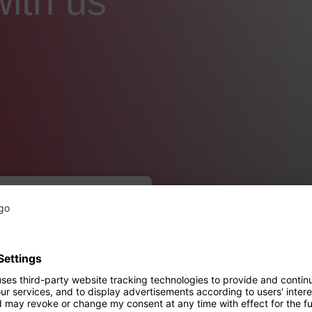
with us