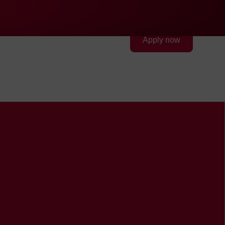
Quick access
Search
Press
DE
中文
EN
Deutsch
Chinese
English
FEV Group
Contact
Apply now
FEV in the USA
FEV in the United Arab
Emirates
FEV in the United Kingdom
FEV in Vietnam