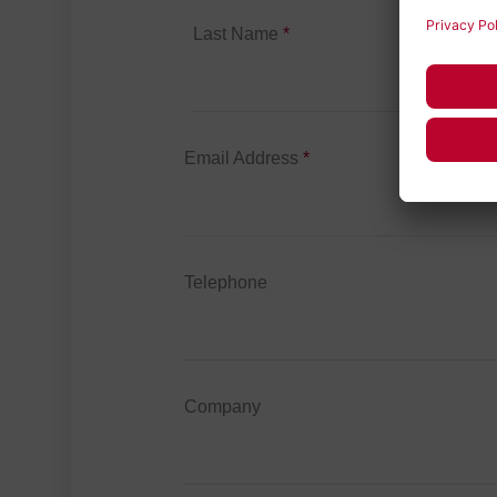
Last Name
*
Email Address
*
Telephone
Company