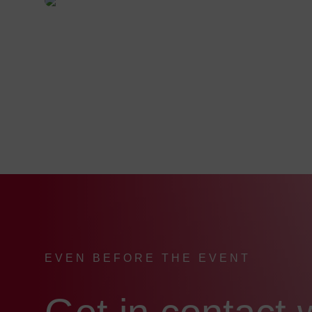
EVEN BEFORE THE EVENT