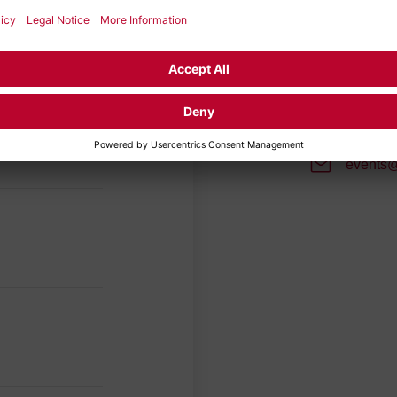
Your con
Make an appoi
will bring to 
soon as possi
events