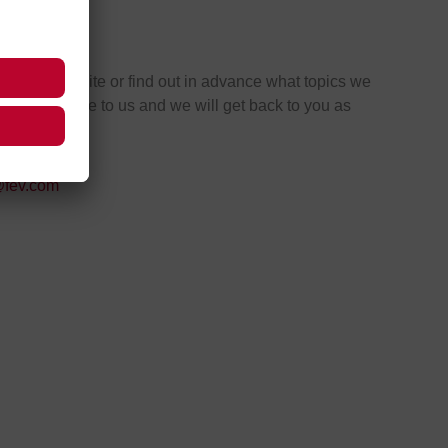
tacts
ntment on site or find out in advance what topics we
the event. Write to us and we will get back to you as
ble.
@fev.com