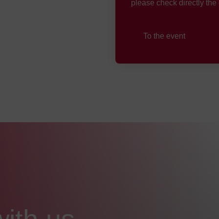
please check directly the
To the event