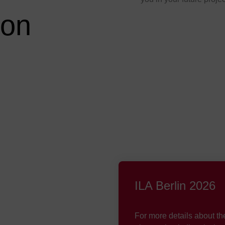
son
ILA Berlin 2026
For more details about th