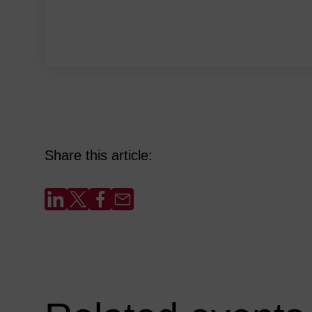
Share this article: