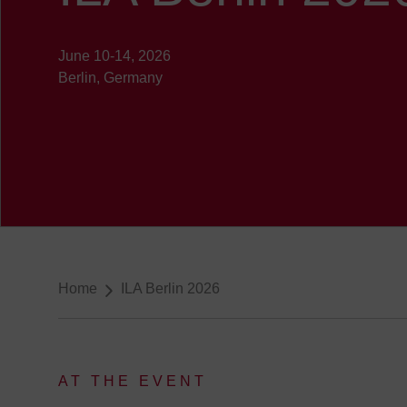
June 10-14, 2026
Berlin, Germany
Breadcrumb-Navigation
Home
ILA Berlin 2026
AT THE EVENT