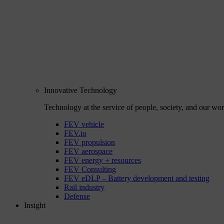
Innovative Technology
Technology at the service of people, society, and our wor
FEV vehicle
FEV.io
FEV propulsion
FEV aerospace
FEV energy + resources
FEV Consulting
FEV eDLP – Battery development and testing
Rail industry
Defense
Insight