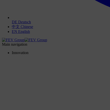
DE
Deutsch
中文
Chinese
EN
English
Main navigation
Innovation