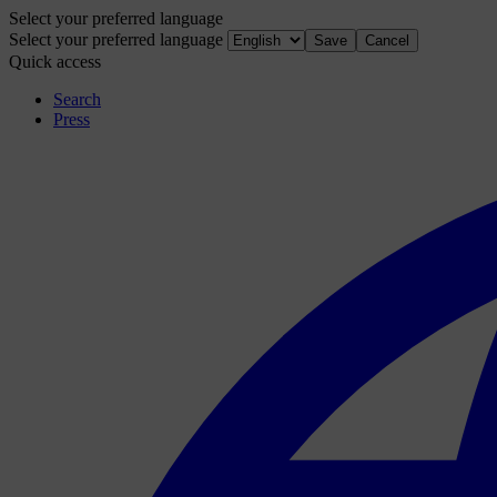
Select your preferred language
Select your preferred language
Save
Cancel
Quick access
Search
Press