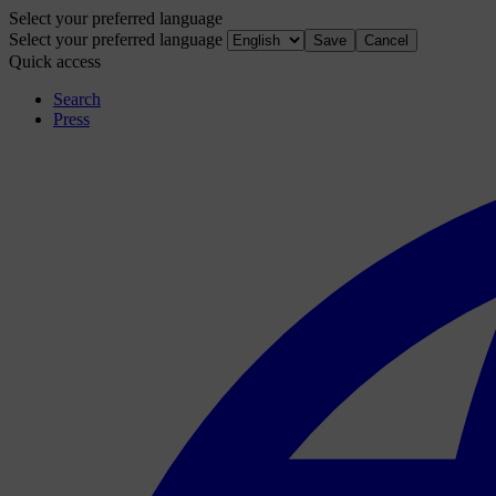
Select your preferred language
Select your preferred language
Save
Cancel
Quick access
Search
Press