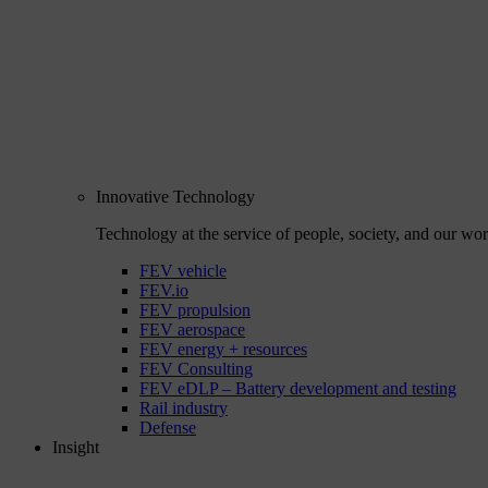
Innovative Technology
Technology at the service of people, society, and our wor
FEV vehicle
FEV.io
FEV propulsion
FEV aerospace
FEV energy + resources
FEV Consulting
FEV eDLP – Battery development and testing
Rail industry
Defense
Insight