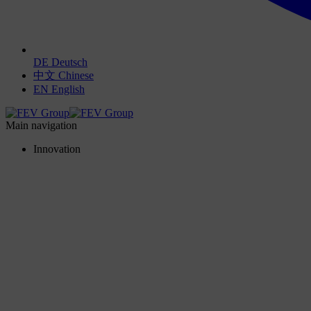
DE
Deutsch
中文
Chinese
EN
English
Main navigation
Innovation