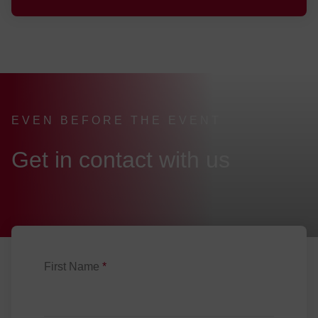
EVEN BEFORE THE EVENT
:
Get in contact with us
First Name
*