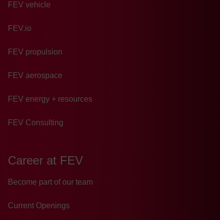
FEV vehicle
FEV.io
FEV propulsion
FEV aerospace
FEV energy + resources
FEV Consulting
Career at FEV
Become part of our team
Current Openings