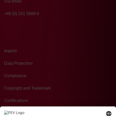
Via email
+49 (0) 241 5689-0
Imprint
Data Protection
Compliance
Copyright and Trademark
Certifications
GTC of Purchase