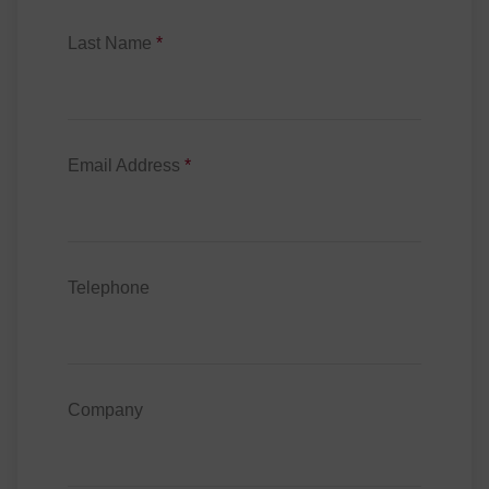
Last Name
*
Email Address
*
Telephone
Company