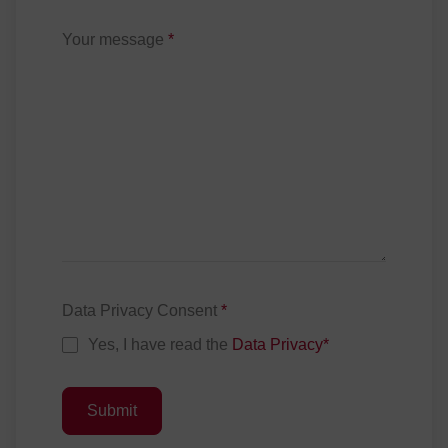
Your message
*
Data Privacy Consent
*
Yes, I have read the
Data Privacy
*
Submit