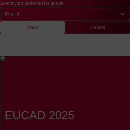
Select your preferred language
Quick access
Search
Press
DE
中文
EN
Deutsch
Chinese
Engli
Select your preferred language
Save
Cancel
EUCAD 2025