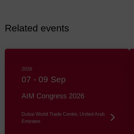
Related events
2026
07
-
09 Sep
AIM Congress 2026
Dubai World Trade Centre, United Arab
Emirates