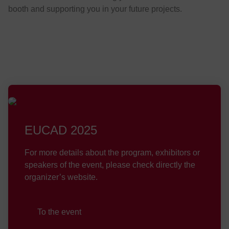
booth and supporting you in your future projects.
EUCAD 2025
For more details about the program, exhibitors or
speakers of the event, please check directly the
organizer’s website.
To the event