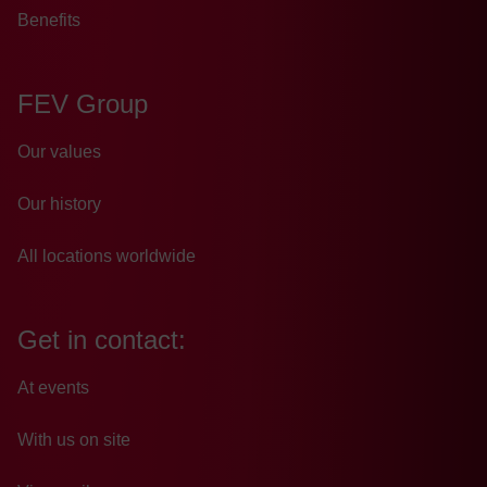
Benefits
FEV Group
Our values
Our history
All locations worldwide
Get in contact:
At events
With us on site