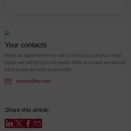
Your contacts
Make an appointment on site or find out in advance what
topics we will bring to the event. Write to us and we will get
back to you as soon as possible.
events@fev.com
Share this article: