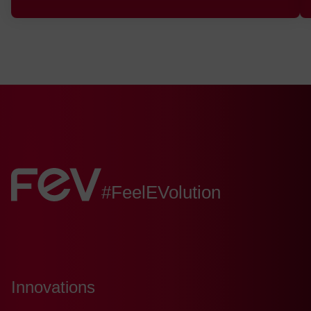
FEV:
#FeelEVolution
Innovations