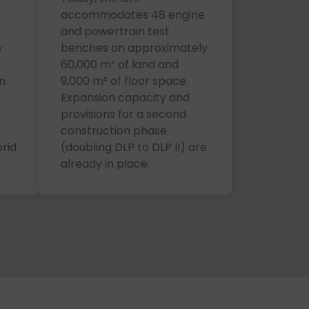
)
accommodates 48 engine
and powertrain test
y
benches on approximately
60,000 m² of land and
n
9,000 m² of floor space.
Expansion capacity and
provisions for a second
construction phase
rid
(doubling DLP to DLP II) are
already in place.