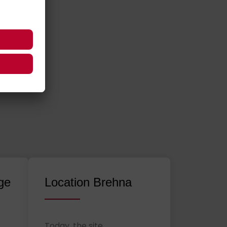
ge
Location Brehna
Today, the site