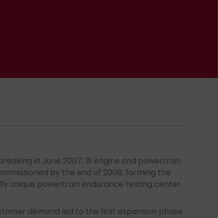
breaking in June 2007, 31 engine and powertrain
mmissioned by the end of 2008, forming the
lly unique powertrain endurance testing center.
ustomer demand led to the first expansion phase.