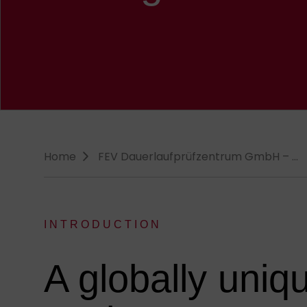
Breadcrumb-Navigation
Home
FEV Dauerlauf­prüfzentrum GmbH – …
INTRODUCTION
:
A globally uniq