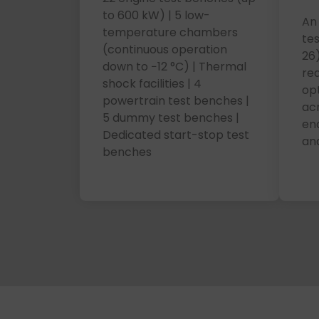
to 600 kW) | 5 low-
An 
temperature chambers
te
(continuous operation
26)
down to −12 °C) | Thermal
re
shock facilities | 4
op
powertrain test benches |
acr
5 dummy test benches |
ena
Dedicated start-stop test
and
benches