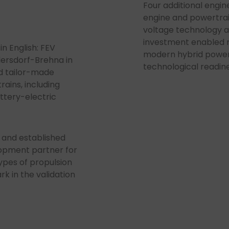
Four additional engine
engine and powertra
voltage technology a
investment enabled r
n English: FEV
modern hybrid power
dersdorf-Brehna in
technological readine
nd tailor-made
rains, including
ttery-electric
 and established
lopment partner for
ypes of propulsion
 in the validation