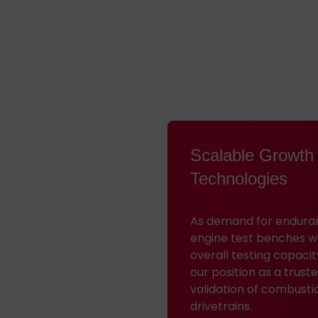
Scalable Growth 
Technologies
As demand for enduranc
engine test benches wer
overall testing capacit
our position as a trus
validation of combusti
drivetrains.