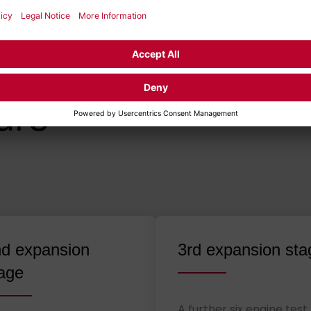
VELOPMENT
esign of the
ure
d expansion
3rd expansion sta
age
A further six engine test