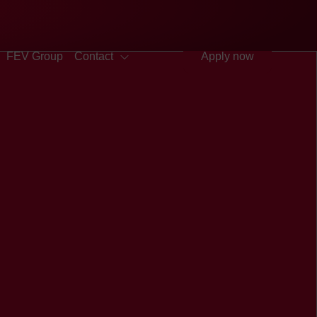
Quick access
Search
Press
DE
中文
EN
Deutsch
Chinese
English
FEV Group
Contact
Apply now
FEV in the USA
FEV in the United Arab
Emirates
FEV in the United Kingdom
FEV in Vietnam