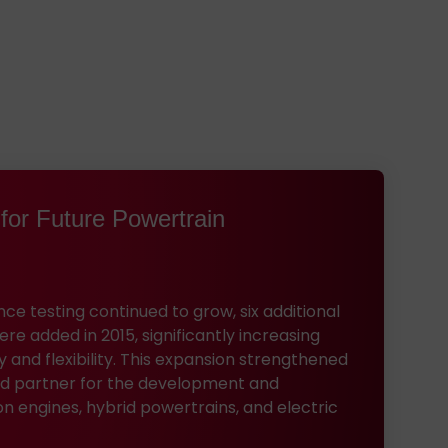
for Future Powertrain
e testing continued to grow, six additional
e added in 2015, significantly increasing
y and flexibility. This expansion strengthened
ted partner for the development and
on engines, hybrid powertrains, and electric