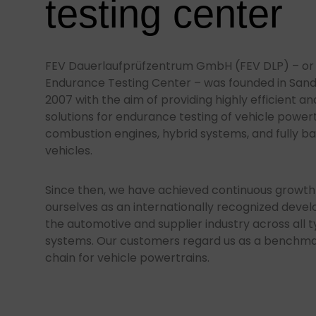
testing center
FEV Dauerlaufprüfzentrum GmbH (FEV DLP) – or i
Endurance Testing Center – was founded in San
2007 with the aim of providing highly efficient a
solutions for endurance testing of vehicle powert
combustion engines, hybrid systems, and fully ba
vehicles.
Since then, we have achieved continuous growth
ourselves as an internationally recognized deve
the automotive and supplier industry across all t
systems. Our customers regard us as a benchmark
chain for vehicle powertrains.