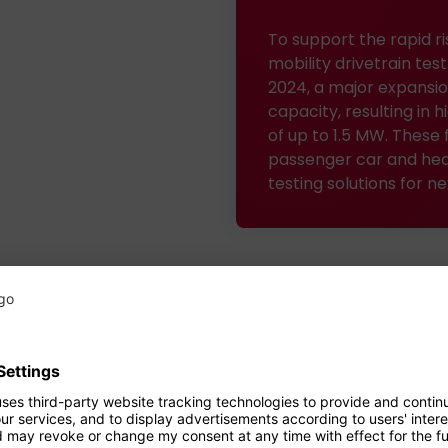
To support the rapid ri
mobility drivetrain te
2024, a major expansio
capacity, resulting in
of up to 1.5 MW. These 
passenger car and hea
testing solutions for n