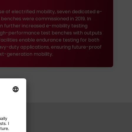
se of electrified mobility, seven dedicated e-
st benches were commissioned in 2019. In
n further increased e-mobility testing
 high-performance test benches with outputs
facilities enable endurance testing for both
vy-duty applications, ensuring future-proof
ext-generation mobility.