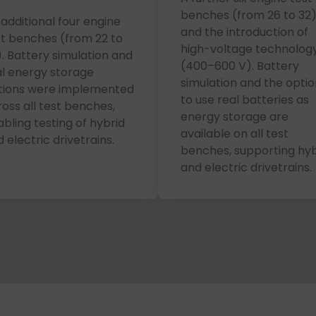
benches (from 26 to 32
additional four engine
and the introduction of
st benches (from 22 to
high-voltage technolog
. Battery simulation and
(400–600 V). Battery
al energy storage
simulation and the optio
tions were implemented
to use real batteries as
oss all test benches,
energy storage are
bling testing of hybrid
available on all test
 electric drivetrains.
benches, supporting hyb
and electric drivetrains.