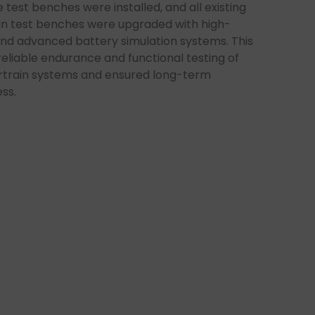
 test benches were installed, and all existing
in test benches were upgraded with high-
nd advanced battery simulation systems. This
eliable endurance and functional testing of
train systems and ensured long-term
ss.