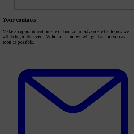
Your contacts
Make an appointment on site or find out in advance what topics we
will bring to the event. Write to us and we will get back to you as
soon as possible.