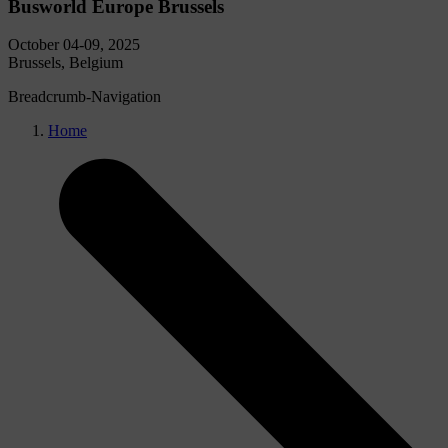
Busworld Europe Brussels
October 04-09, 2025
Brussels, Belgium
Breadcrumb-Navigation
Home