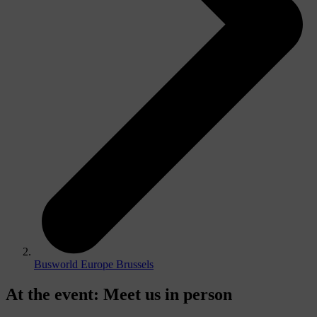
Busworld Europe Brussels
At the event
:
Meet us in person