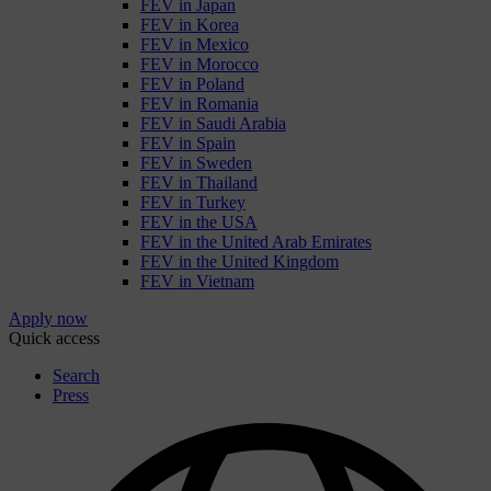
FEV in Japan
FEV in Korea
FEV in Mexico
FEV in Morocco
FEV in Poland
FEV in Romania
FEV in Saudi Arabia
FEV in Spain
FEV in Sweden
FEV in Thailand
FEV in Turkey
FEV in the USA
FEV in the United Arab Emirates
FEV in the United Kingdom
FEV in Vietnam
Apply now
Quick access
Search
Press