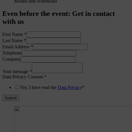
Even before the event
:
Get in contact
with us
First Name
*
Last Name
*
Email Address
*
Telephone
Company
Your message
*
Data Privacy Consent
*
Yes, I have read the
Data Privacy
*
Submit