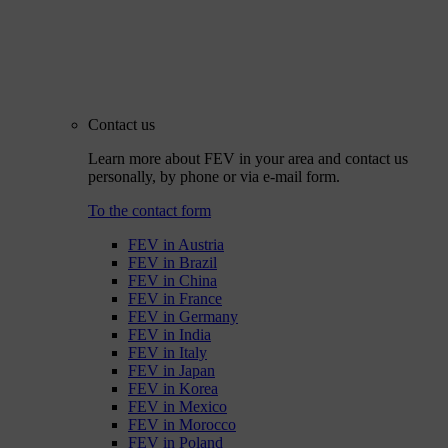
Contact us
Learn more about FEV in your area and contact us
personally, by phone or via e-mail form.
To the contact form
FEV in Austria
FEV in Brazil
FEV in China
FEV in France
FEV in Germany
FEV in India
FEV in Italy
FEV in Japan
FEV in Korea
FEV in Mexico
FEV in Morocco
FEV in Poland