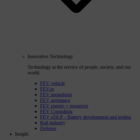
Innovative Technology
Technology at the service of people, society, and our
world.
FEV vehicle
FEV.io
FEV propulsion
FEV aerospace
FEV energy + resources
FEV Consulting
FEV eDLP – Battery development and testing
Rail industry
Defense
Insight