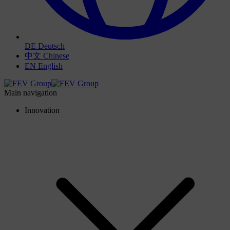
DE
Deutsch
中文
Chinese
EN
English
Main navigation
Innovation