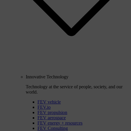
Innovative Technology
Technology at the service of people, society, and our
world.
FEV vehicle
FEV.io
FEV propulsion
FEV aerospace
FEV energy + resources
FEV Consulting