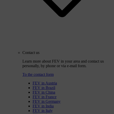
Contact us
Learn more about FEV in your area and contact us
personally, by phone or via e-mail form.
To the contact form
FEV in Austria
FEV in Brazil
FEV in China
FEV in France
FEV in Germany
FEV in India
FEV in Italy