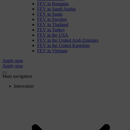
FEV in Romania
FEV in Saudi Arabia
FEV in Spain
FEV in Sweden
FEV in Thailand
FEV in Turkey
FEV in the USA
FEV in the United Arab Emirates
FEV in the United Kingdom
FEV in Vietnam
Apply now
Apply now
Main navigation
Innovation