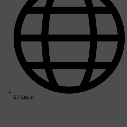
EN
English