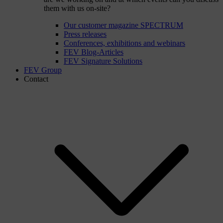
them with us on-site?
Our customer magazine SPECTRUM
Press releases
Conferences, exhibitions and webinars
FEV Blog-Articles
FEV Signature Solutions
FEV Group
Contact