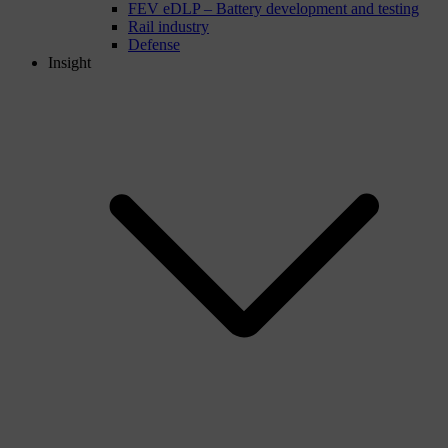
FEV eDLP – Battery development and testing
Rail industry
Defense
Insight