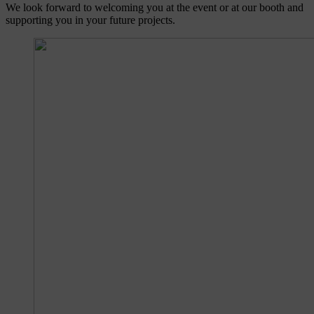
We look forward to welcoming you at the event or at our booth and
supporting you in your future projects.