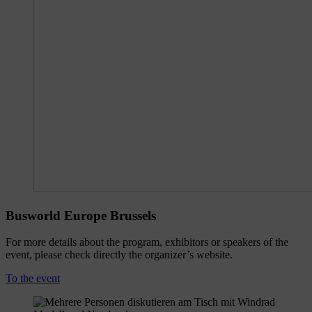
Busworld Europe Brussels
For more details about the program, exhibitors or speakers of the
event, please check directly the organizer’s website.
To the event