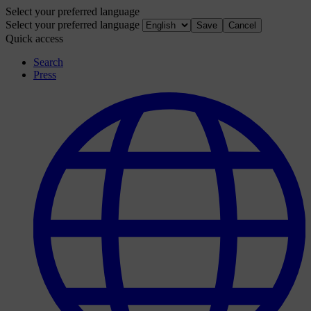
Select your preferred language
Select your preferred language
Save
Cancel
Quick access
Search
Press