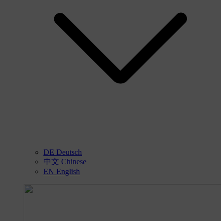
DE
Deutsch
中文
Chinese
EN
English