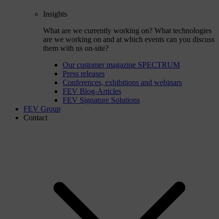
Insights
What are we currently working on? What technologies
are we working on and at which events can you discuss
them with us on-site?
Our customer magazine SPECTRUM
Press releases
Conferences, exhibitions and webinars
FEV Blog-Articles
FEV Signature Solutions
FEV Group
Contact