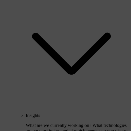
Insights
What are we currently working on? What technologies
are we working on and at which events can you discuss